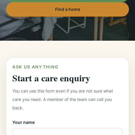
Find a home
ASK US ANYTHING
Start a care enquiry
You can use this form even if you are not sure what
care you need. A member of the team can call you
back.
Your name