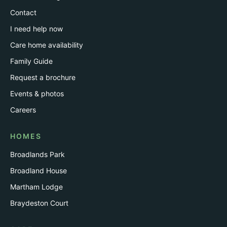
Contact
I need help now
Care home availability
Family Guide
Request a brochure
Events & photos
Careers
HOMES
Broadlands Park
Broadland House
Martham Lodge
Braydeston Court