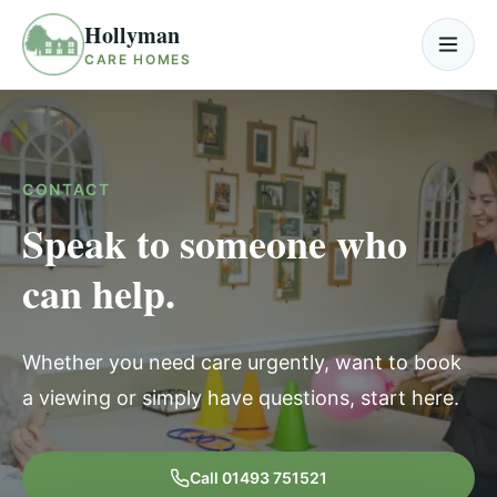
Skip to content
Hollyman
Open
CARE HOMES
CONTACT
Speak to someone who
can help.
Whether you need care urgently, want to book
a viewing or simply have questions, start here.
Call
01493 751521