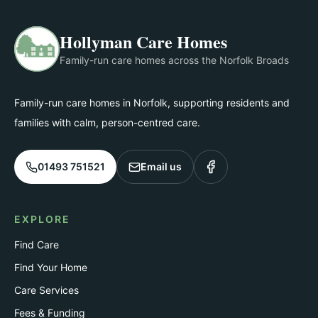
Hollyman Care Homes
Family-run care homes across the Norfolk Broads
Family-run care homes in Norfolk, supporting residents and
families with calm, person-centred care.
01493 751521
Email us
EXPLORE
Find Care
Find Your Home
Care Services
Fees & Funding