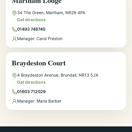
Martham Lodge
Address
34 The Green, Martham, NR29 4PA
Get directions
Phone
01493 748740
Manager
Manager:
Carol Preston
Braydeston Court
Address
4 Braydeston Avenue, Brundall, NR13 5JX
Get directions
Phone
01603 712029
Manager
Manager:
Maria Barber