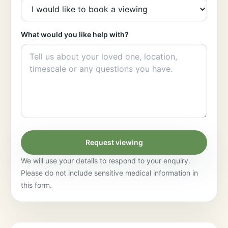
What would you like help with?
Request viewing
We will use your details to respond to your enquiry.
Please do not include sensitive medical information in
this form.