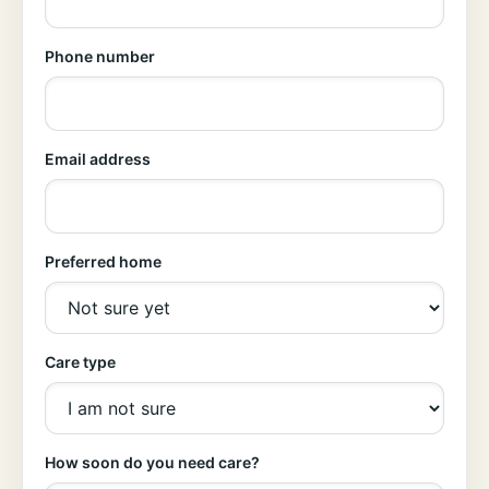
Phone number
Email address
Preferred home
Care type
How soon do you need care?