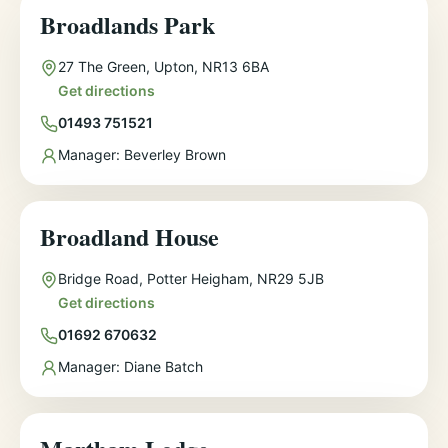
Broadlands Park
Address
27 The Green, Upton, NR13 6BA
Get directions
Phone
01493 751521
Manager
Manager:
Beverley Brown
Broadland House
Address
Bridge Road, Potter Heigham, NR29 5JB
Get directions
Phone
01692 670632
Manager
Manager:
Diane Batch