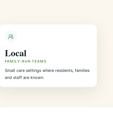
Local
FAMILY-RUN TEAMS
Small care settings where residents, families
and staff are known.