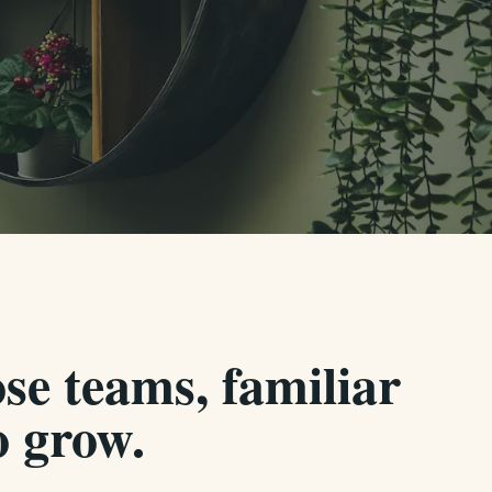
se teams, familiar
 grow.