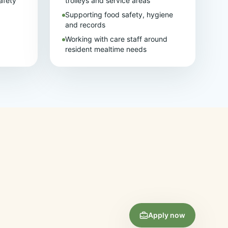
afety
trolleys and service areas
Supporting food safety, hygiene
and records
Working with care staff around
resident mealtime needs
Apply now