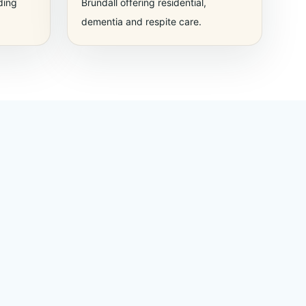
ding
Brundall offering residential,
dementia and respite care.