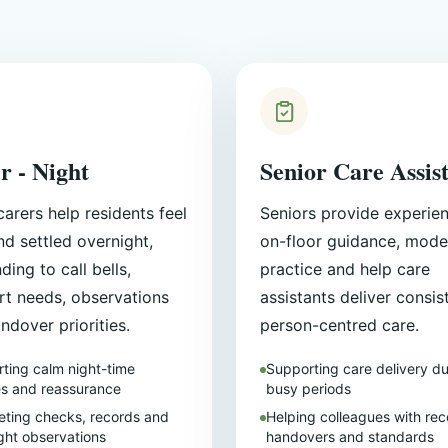
r - Night
Senior Care Assis
carers help residents feel
Seniors provide experie
nd settled overnight,
on-floor guidance, mode
ding to call bells,
practice and help care
t needs, observations
assistants deliver consis
ndover priorities.
person-centred care.
ting calm night-time
Supporting care delivery du
es and reassurance
busy periods
ting checks, records and
Helping colleagues with rec
ght observations
handovers and standards