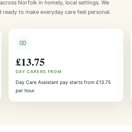
cross Norfolk in homely, local settings. We
d ready to make everyday care feel personal.
£13.75
DAY CARERS FROM
Day Care Assistant pay starts from £13.75
per hour.