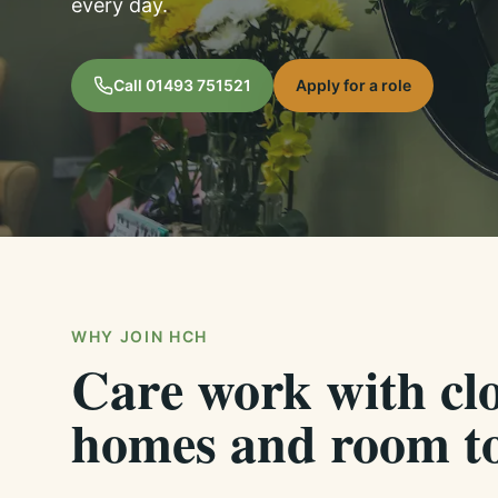
every day.
Call
01493 751521
Apply for a role
WHY JOIN HCH
Care work with clo
homes and room to