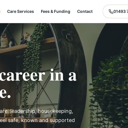
e
Care Services
Fees & Funding
Contact
01493 
career in a
e.
are, leadership, housekeeping,
feel safe, known and supported