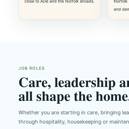
close to Acle and the Norfolk Broads.
Norfolk 
and dem
JOB ROLES
Care, leadership a
all shape the home
Whether you are starting in care, bringing l
through hospitality, housekeeping or maintena