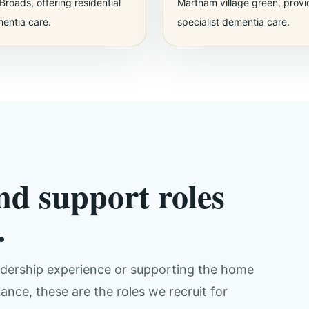
Broads, offering residential
Martham village green, provi
entia care.
specialist dementia care.
nd support roles
.
eadership experience or supporting the home
nce, these are the roles we recruit for