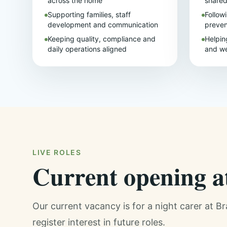
across the home
share
Supporting families, staff
Follow
development and communication
preven
Keeping quality, compliance and
Helpin
daily operations aligned
and we
LIVE ROLES
Current opening 
Our current vacancy is for a night carer at B
register interest in future roles.