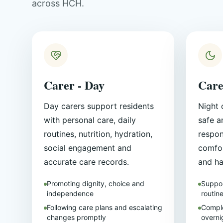
across HCH.
Carer - Day
Care
Day carers support residents
Night 
with personal care, daily
safe a
routines, nutrition, hydration,
respon
social engagement and
comfor
accurate care records.
and ha
Promoting dignity, choice and
Suppor
independence
routin
Following care plans and escalating
Comple
changes promptly
overni