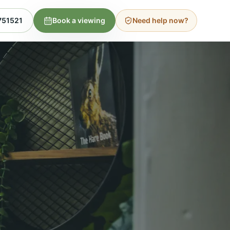
751521
Book a viewing
Need help now?