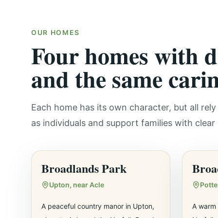
OUR HOMES
Four homes with di
and the same carin
Each home has its own character, but all re
as individuals and support families with clea
Broadlands Park
Broa
Upton, near Acle
Pott
A peaceful country manor in Upton,
A warm 