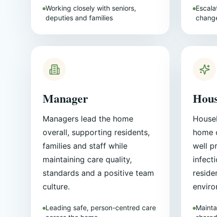
Working closely with seniors,
Escalat
deputies and families
change
Manager
Hous
Managers lead the home
Housek
overall, supporting residents,
home c
families and staff while
well p
maintaining care quality,
infect
standards and a positive team
reside
culture.
enviro
Leading safe, person-centred care
Mainta