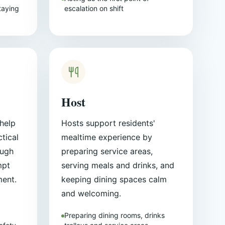
taying
escalation on shift
Host
help
Hosts support residents'
tical
mealtime experience by
ough
preparing service areas,
mpt
serving meals and drinks, and
ment.
keeping dining spaces calm
and welcoming.
Preparing dining rooms, drinks