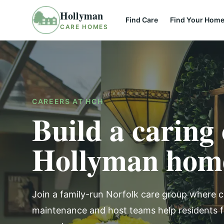
Skip to content
Hollyman
Find Care
Find Your Hom
CARE HOMES
CAREERS AT HCH
Build a caring 
Hollyman hom
Join a family-run Norfolk care group where c
maintenance and host teams help residents 