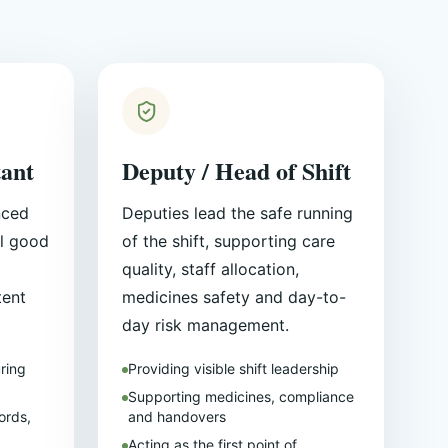
tant
Deputy / Head of Shift
nced
Deputies lead the safe running
l good
of the shift, supporting care
quality, staff allocation,
tent
medicines safety and day-to-
day risk management.
ring
Providing visible shift leadership
Supporting medicines, compliance
ords,
and handovers
Acting as the first point of