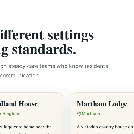
fferent settings
g standards.
ly on steady care teams who know residents
r communication.
dland House
Martham Lodge
er Heigham
Martham
village care home near the
A Victorian country house on