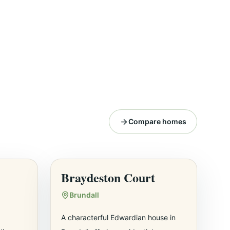
Compare homes
Braydeston Court
Brundall
A characterful Edwardian house in