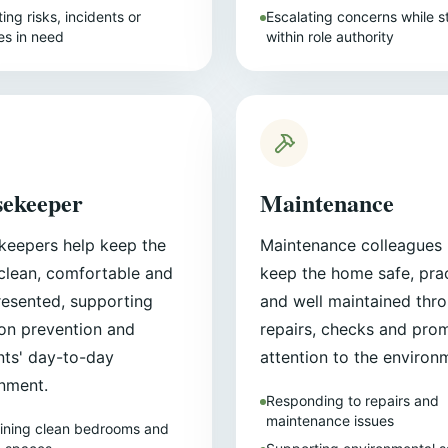
ing risks, incidents or
Escalating concerns while s
s in need
within role authority
ekeeper
Maintenance
eepers help keep the
Maintenance colleagues 
lean, comfortable and
keep the home safe, prac
resented, supporting
and well maintained thr
ion prevention and
repairs, checks and pro
nts' day-to-day
attention to the environ
nment.
Responding to repairs and
maintenance issues
ining clean bedrooms and