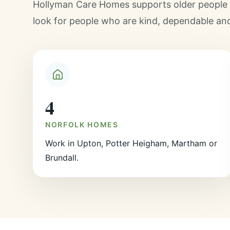
Hollyman Care Homes supports older people a
look for people who are kind, dependable an
4
NORFOLK HOMES
Work in Upton, Potter Heigham, Martham or
Brundall.