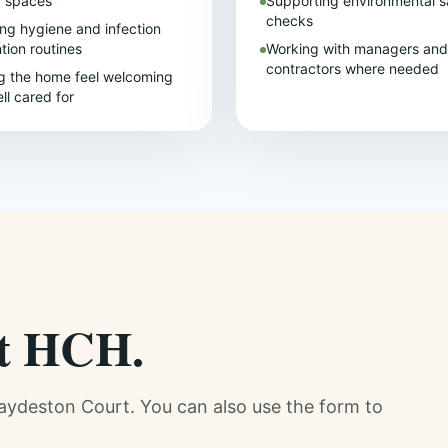
d spaces
Supporting environmental s
checks
ing hygiene and infection
tion routines
Working with managers and
contractors where needed
g the home feel welcoming
ll cared for
at HCH.
raydeston Court. You can also use the form to